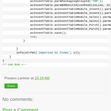
                axInventTable.parmPackagingGroupId(
'TMP'
);
                axInventTable.parmBOMUnitId(conPeek(inLine, 22
                axInventTable.axInventTableModule_Invent().par
                axInventTable.axInventTableModule_Invent().par
                axInventTable.axInventTableModule_Sales().parm
                axInventTable.axInventTableModule_Sales().parm
                axInventTable.axInventTableModule_Purch().parm
                axInventTable.axInventTableModule_Purch().parm
                axInventTable.save();
                ++c;
            }
        }
        info(strFmt(
'Imported %1 Items'
, c));
    }
}
//-Job End <--
Preston.Larimer
at
10:19 AM
Share
No comments:
Post a Comment