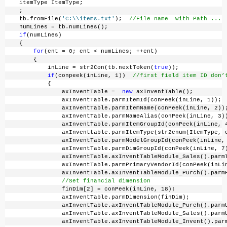
    itemType ItemType;
    ;
    tb.fromFile(
'C:\\items.txt'
);  
//File name  with Path ...
    numLines = tb.numLines();
if
(numLines)
    {
for
(cnt = 0; cnt < numLines; ++cnt)
        {
            inLine = str2Con(tb.nextToken(
true
));
if
(conpeek(inLine, 1))  
//first field item ID don’
            {
                axInventTable =  
new
 axInventTable();
                axInventTable.parmItemId(conPeek(inLine, 1));
                axInventTable.parmItemName(conPeek(inLine, 2))
                axInventTable.parmNameAlias(conPeek(inLine, 3)
                axInventTable.parmItemGroupId(conPeek(inLine, 
                axInventtable.parmItemType(str2enum(ItemType, 
                axInventTable.parmModelGroupId(conPeek(inLine,
                axInventTable.parmDimGroupId(conPeek(inLine, 7
                axInventTable.axInventTableModule_Sales().parm
                axInventTable.parmPrimaryVendorId(conPeek(inLi
                axInventTable.axInventTableModule_Purch().parm
//Set financial dimension
                finDim[2] = conPeek(inLine, 18);
                axInventTable.parmDimension(finDim);
                axInventTable.axInventTableModule_Purch().parm
                axInventTable.axInventTableModule_Sales().parm
                axInventTable.axInventTableModule_Invent().par