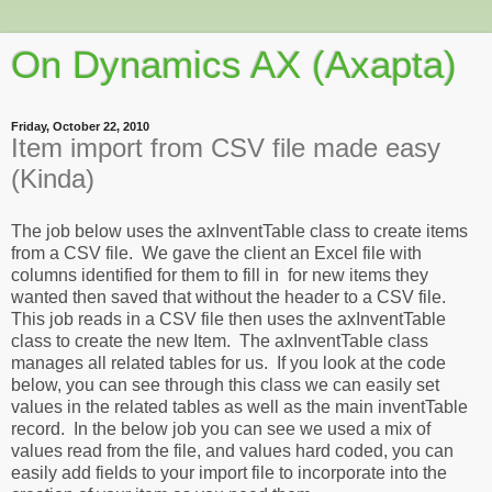
On Dynamics AX (Axapta)
Friday, October 22, 2010
Item import from CSV file made easy
(Kinda)
The job below uses the axInventTable class to create items
from a CSV file. We gave the client an Excel file with
columns identified for them to fill in for new items they
wanted then saved that without the header to a CSV file.
This job reads in a CSV file then uses the axInventTable
class to create the new Item. The axInventTable class
manages all related tables for us. If you look at the code
below, you can see through this class we can easily set
values in the related tables as well as the main inventTable
record. In the below job you can see we used a mix of
values read from the file, and values hard coded, you can
easily add fields to your import file to incorporate into the