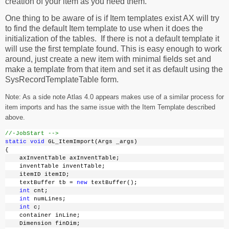
creation of your item as you need them.
One thing to be aware of is if Item templates exist AX will try
to find the default Item template to use when it does the
initialization of the tables. If there is not a default template it
will use the first template found. This is easy enough to work
around, just create a new item with minimal fields set and
make a template from that item and set it as default using the
SysRecordTemplateTable form.
Note: As a side note Atlas 4.0 appears makes use of a similar process for
item imports and has the same issue with the Item Template described
above.
//-JobStart -->
static
void
 GL_ItemImport(Args _args)
{
    axInventTable axInventTable;
    inventTable inventTable;
    itemID itemID;
    textBuffer tb = 
new
 textBuffer();
int
 cnt;
int
 numLines;
int
 c;
    container inLine;
    Dimension finDim;